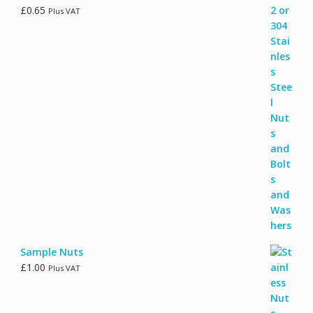
£
0.65
Plus VAT
Sample Nuts
£
1.00
Plus VAT