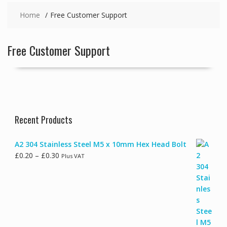
Home
Free Customer Support
Free Customer Support
Recent Products
A2 304 Stainless Steel M5 x 10mm Hex Head Bolt
Price
£
0.20
–
£
0.30
Plus VAT
range:
£0.20
through
£0.30