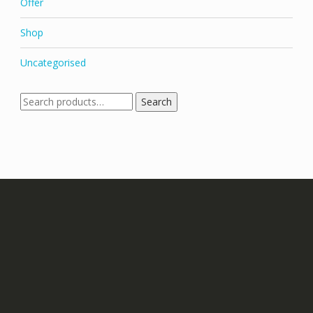
Offer
Shop
Uncategorised
Search
Search
for: