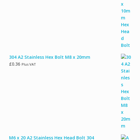
304 A2 Stainless Hex Bolt M8 x 20mm
£
0.36
Plus VAT
M6 x 20 A2 Stainless Hex Head Bolt 304