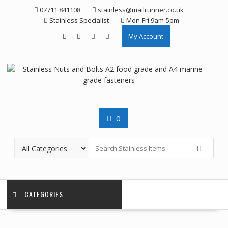
Skip
07711 841108
stainless@mailrunner.co.uk
to
Stainless Specialist
Mon-Fri 9am-5pm
content
My Account
0
CATEGORIES