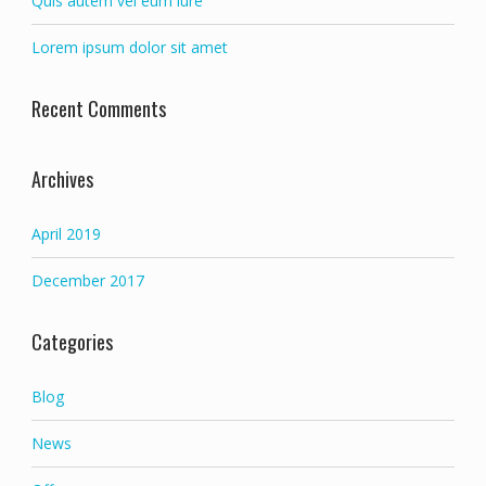
Quis autem vel eum iure
Lorem ipsum dolor sit amet
Recent Comments
Archives
April 2019
December 2017
Categories
Blog
News