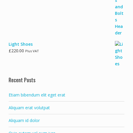
Light Shoes
£
220.00
Plus VAT
Recent Posts
Etiam bibendum elit eget erat
Aliquam erat volutpat
Aliquam id dolor