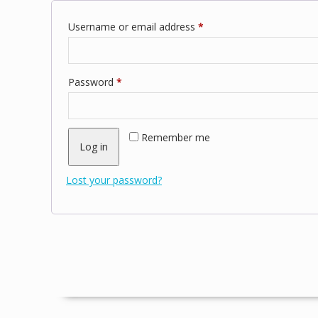
Required
Username or email address
*
Required
Password
*
Remember me
Log in
Lost your password?