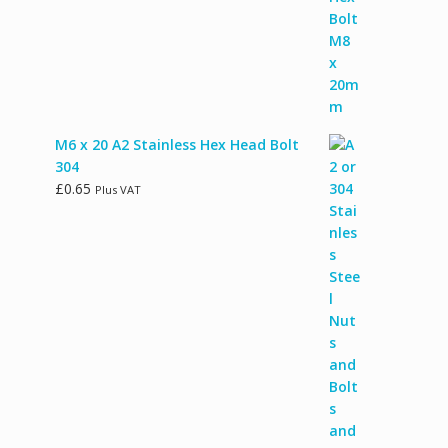
M6 x 20 A2 Stainless Hex Head Bolt
304
£
0.65
Plus VAT