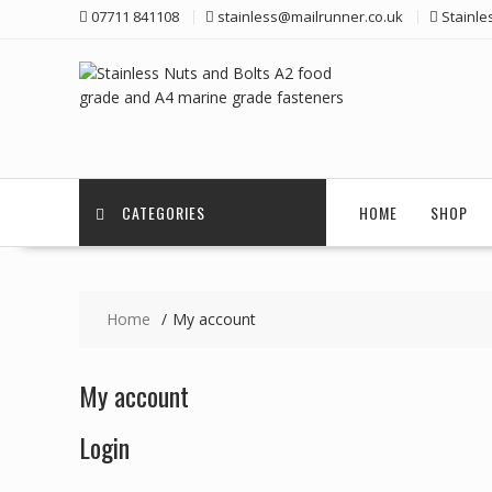
Skip
07711 841108
stainless@mailrunner.co.uk
Stainle
to
content
CATEGORIES
HOME
SHOP
Home
My account
My account
Login