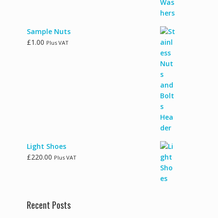
Sample Nuts
£
1.00
Plus VAT
Light Shoes
£
220.00
Plus VAT
Recent Posts