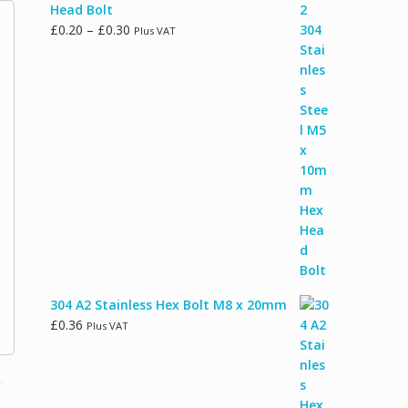
Head Bolt
Price
£
0.20
–
£
0.30
Plus VAT
range:
£0.20
through
£0.30
304 A2 Stainless Hex Bolt M8 x 20mm
£
0.36
Plus VAT