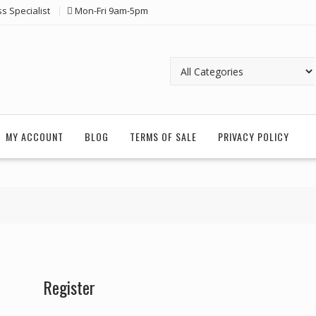
ss Specialist
Mon-Fri 9am-5pm
MY ACCOUNT
BLOG
TERMS OF SALE
PRIVACY POLICY
Register