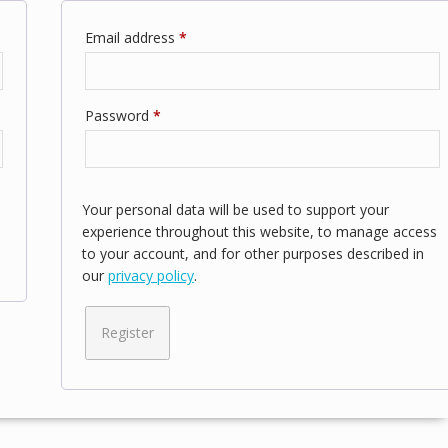
Required
Email address
*
Required
Password
*
Your personal data will be used to support your
experience throughout this website, to manage access
to your account, and for other purposes described in
our
privacy policy
.
Register