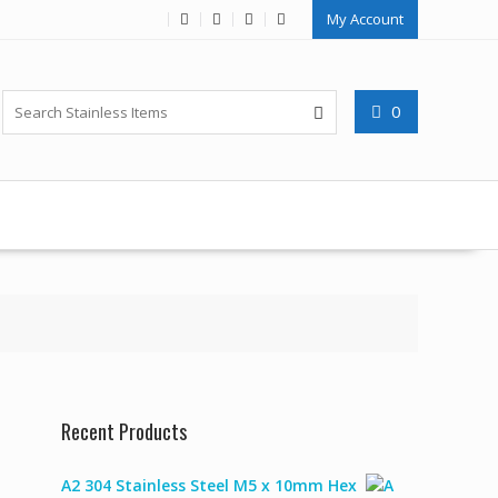
My Account
0
Recent Products
A2 304 Stainless Steel M5 x 10mm Hex