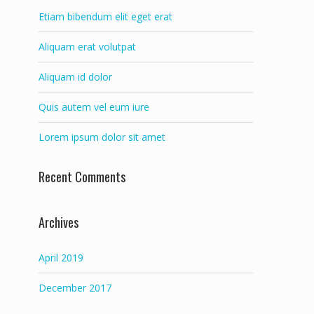
Etiam bibendum elit eget erat
Aliquam erat volutpat
Aliquam id dolor
Quis autem vel eum iure
Lorem ipsum dolor sit amet
Recent Comments
Archives
April 2019
December 2017