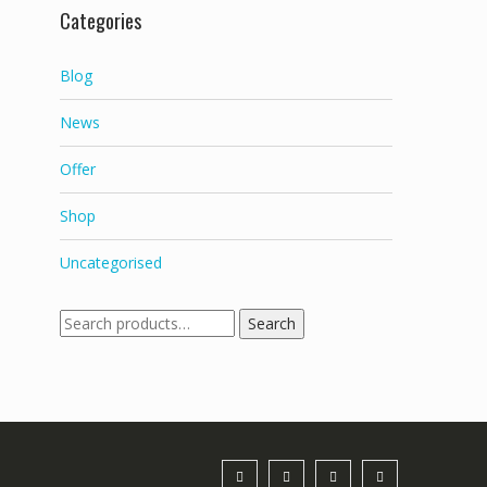
Categories
Blog
News
Offer
Shop
Uncategorised
Search
Search
for: