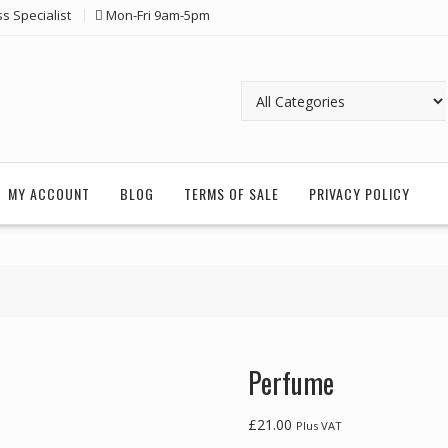
ss Specialist
Mon-Fri 9am-5pm
MY ACCOUNT
BLOG
TERMS OF SALE
PRIVACY POLICY
Perfume
£
21.00
Plus VAT