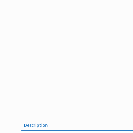
Description