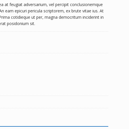
a at feugiat adversarium, vel percipit conclusionemque
n eam epicuri pericula scriptorem, ex brute vitae ius. At
 Prima cotidieque ut per, magna democritum inciderint in
cerat posidonium sit.