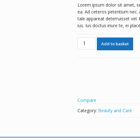
Lorem ipsum dolor sit amet, se
ea. Ad ceteros petentium nec. A
tale appareat deterruisset vel.
ius. Ius doctus iriure te, ei pla
Perfume
A
Add to basket
quantity
l
t
e
r
n
a
t
i
Compare
v
e
Category:
Beauty and Care
: