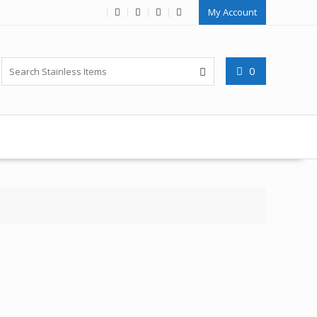
My Account
0