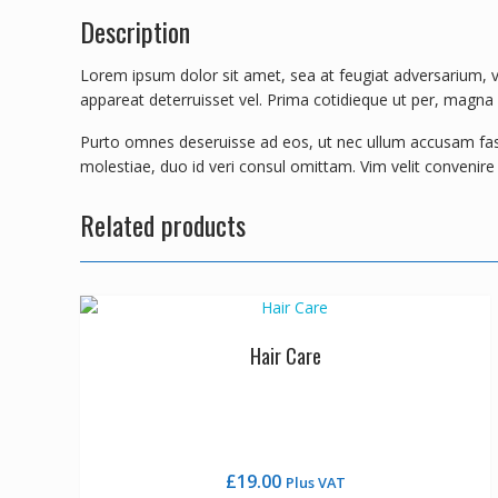
Description
Lorem ipsum dolor sit amet, sea at feugiat adversarium, ve
appareat deterruisset vel. Prima cotidieque ut per, magna de
Purto omnes deseruisse ad eos, ut nec ullum accusam fastid
molestiae, duo id veri consul omittam. Vim velit convenir
Related products
Hair Care
£
19.00
Plus VAT