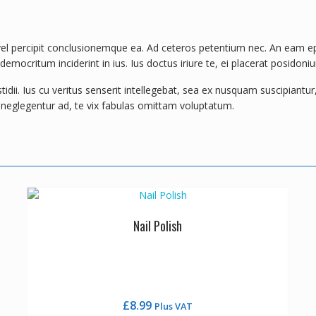
l percipit conclusionemque ea. Ad ceteros petentium nec. An eam epicu
mocritum inciderint in ius. Ius doctus iriure te, ei placerat posidoniu
ii. Ius cu veritus senserit intellegebat, sea ex nusquam suscipiantur, 
e neglegentur ad, te vix fabulas omittam voluptatum.
Nail Polish
£
8.99
Plus VAT