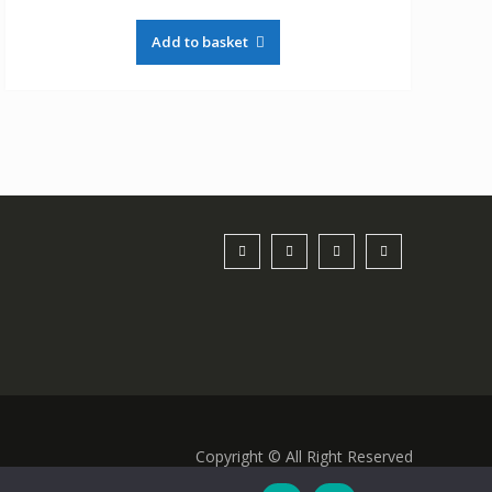
Add to basket
Copyright © All Right Reserved