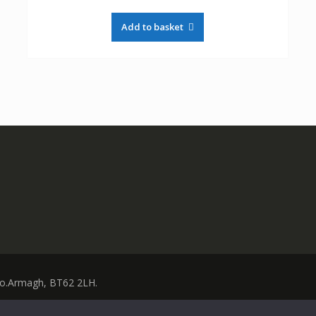
Add to basket
 Co.Armagh, BT62 2LH.