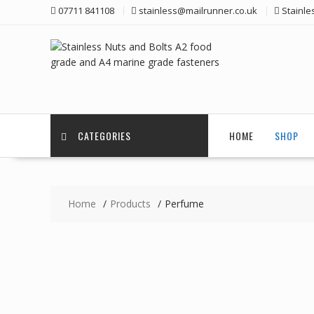
Skip
07711 841108
stainless@mailrunner.co.uk
Stainle
to
content
CATEGORIES
HOME
SHOP
Home
Products
Perfume