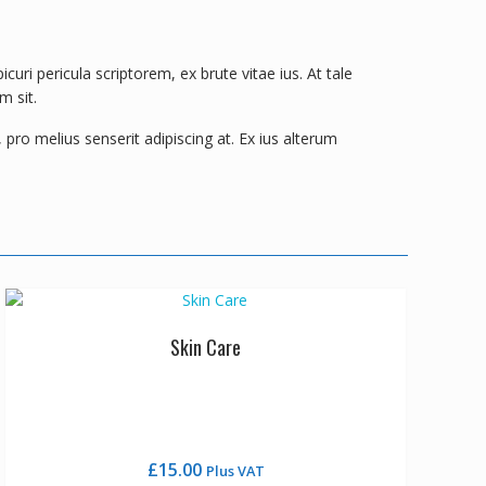
ri pericula scriptorem, ex brute vitae ius. At tale
m sit.
pro melius senserit adipiscing at. Ex ius alterum
Skin Care
£
15.00
Plus VAT