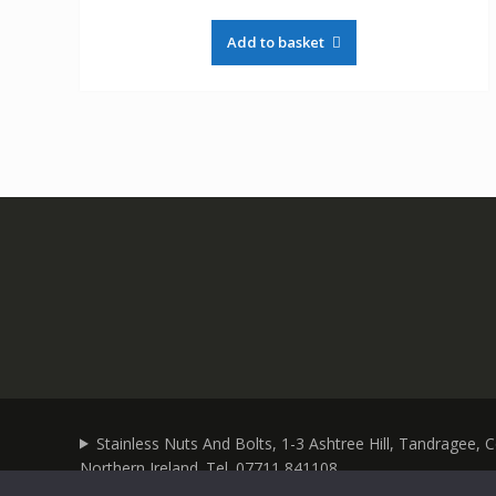
Add to basket
Stainless Nuts And Bolts, 1-3 Ashtree Hill, Tandragee,
Northern Ireland. Tel. 07711 841108