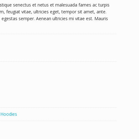
istique senectus et netus et malesuada fames ac turpis
, feugiat vitae, ultricies eget, tempor sit amet, ante.
egestas semper. Aenean ultricies mi vitae est. Mauris
,
Hoodies