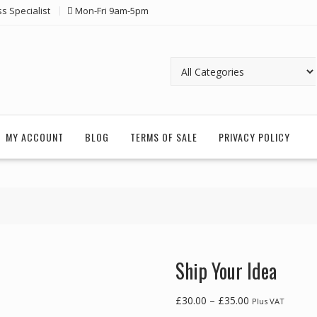
ss Specialist
Mon-Fri 9am-5pm
MY ACCOUNT
BLOG
TERMS OF SALE
PRIVACY POLICY
Ship Your Idea
Price
£
30.00
–
£
35.00
Plus VAT
range: