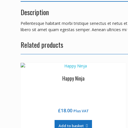
Description
Pellentesque habitant morbi tristique senectus et netus e
libero sit amet quam egestas semper. Aenean ultricies mi v
Related products
Happy Ninja
£
18.00
Plus VAT
Add to basket