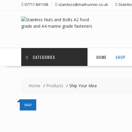
Skip
07711 841108
stainless@mailrunner.co.uk
Stainle
to
content
CATEGORIES
HOME
SHOP
Home
Products
Ship Your Idea
SALE!