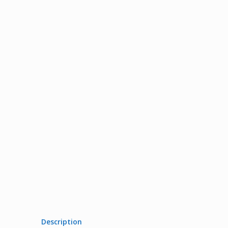
Description