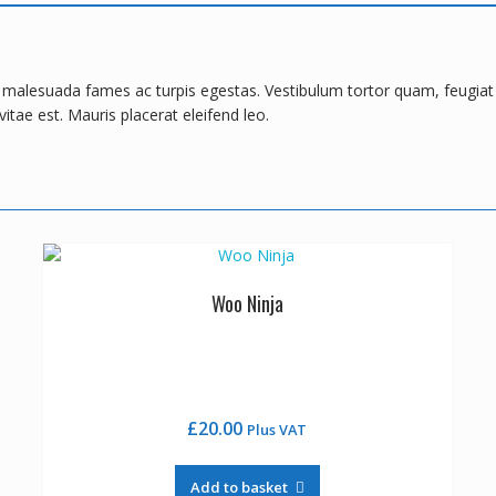
t malesuada fames ac turpis egestas. Vestibulum tortor quam, feugiat v
itae est. Mauris placerat eleifend leo.
Woo Ninja
£
20.00
Plus VAT
Add to basket