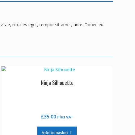
itae, ultricies eget, tempor sit amet, ante. Donec eu
Ninja Silhouette
£
35.00
Plus VAT
Add to basket