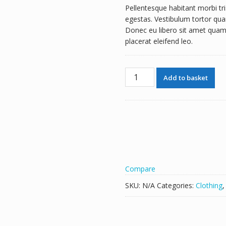
Pellentesque habitant morbi tr
£30.00
egestas. Vestibulum tortor quam
through
Donec eu libero sit amet quam 
£35.00
placerat eleifend leo.
Ship
Add to basket
Your
Idea
quantity
Compare
SKU:
N/A
Categories:
Clothing