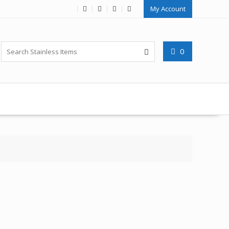
My Account
0