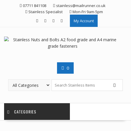
Skip
07711 841108
stainless@mailrunner.co.uk
to
Stainless Specialist
Mon-Fri 9am-5pm
content
My Account
0
CATEGORIES