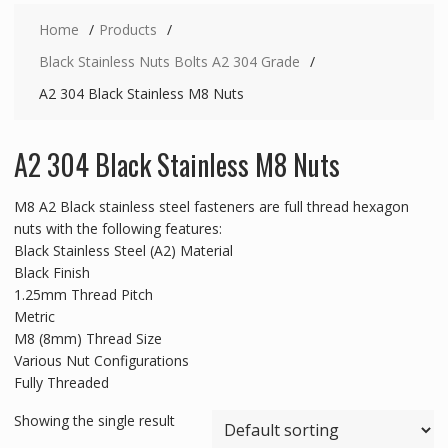
Home
Products
Black Stainless Nuts Bolts A2 304 Grade
A2 304 Black Stainless M8 Nuts
A2 304 Black Stainless M8 Nuts
M8 A2 Black stainless steel fasteners are full thread hexagon
nuts with the following features:
Black Stainless Steel (A2) Material
Black Finish
1.25mm Thread Pitch
Metric
M8 (8mm) Thread Size
Various Nut Configurations
Fully Threaded
Showing the single result