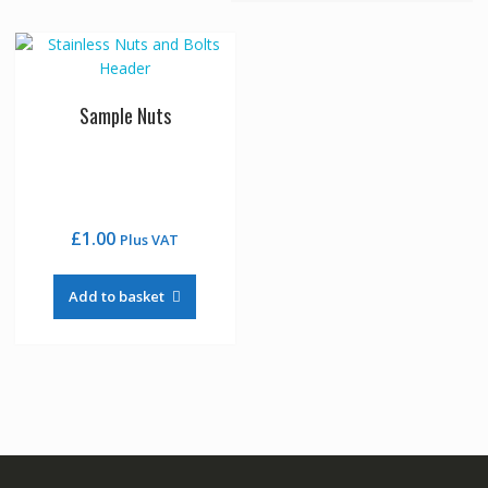
Sample Nuts
£
1.00
Plus VAT
Add to basket