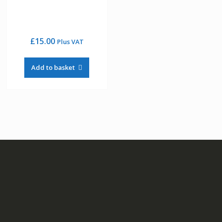
£
15.00
Plus VAT
Add to basket