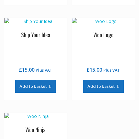
Ship Your Idea
Woo Logo
£
15.00
£
15.00
Plus VAT
Plus VAT
Add to basket
Add to basket
Woo Ninja