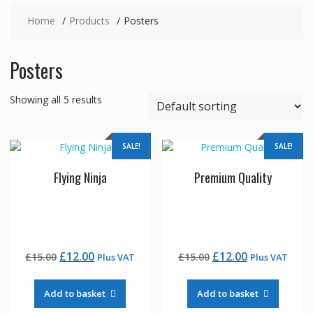
Home
Products
Posters
Posters
Showing all 5 results
SALE!
SALE!
Flying Ninja
Premium Quality
Original
Current
Original
Current
£
12.00
£
12.00
£
15.00
£
15.00
Plus VAT
Plus VAT
price
price
price
price
was:
is:
was:
is:
Add to basket
Add to basket
£15.00.
£12.00.
£15.00.
£12.00.