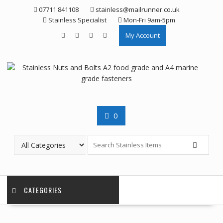
Skip
07711 841108
stainless@mailrunner.co.uk
to
Stainless Specialist
Mon-Fri 9am-5pm
content
My Account
0
CATEGORIES